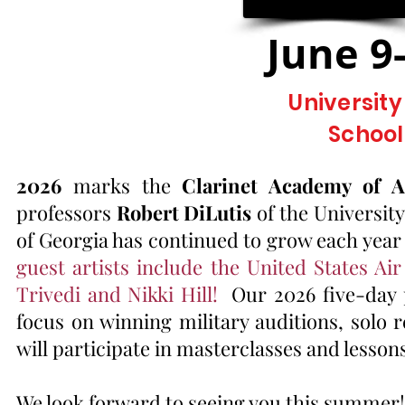
June 9
Universit
School
2026
marks the
Clarinet Academy of A
professors
Robert DiLutis
of the Universit
of Georgia has continued to grow each year
guest artists include the United States 
Trivedi and Nikki Hill!
Our 2026 five-day p
focus on winning military auditions, solo 
will participate in masterclasses and lesson
​
We look forward to seeing you this summer!