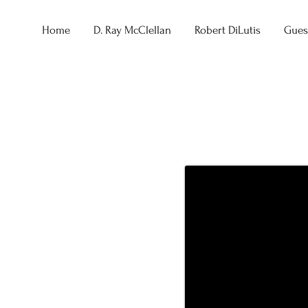
Home
D. Ray McClellan
Robert DiLutis
Guest