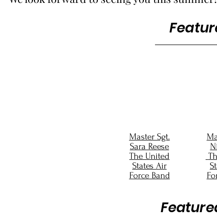
Featur
Master Sgt.
Ma
Sara Reese
Ni
The United
Th
States Air
St
Force Band
Fo
Feature