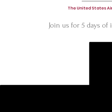
The United States A
Join us for 5 days of 