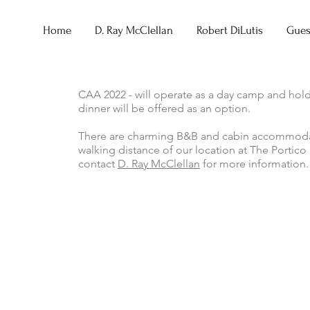
Home
D. Ray McClellan
Robert DiLutis
Guest
CAA 2022 - will operate as a day camp and hold
dinner will be offered as an option.
There are charming B&B and cabin accommodatio
walking distance of our location at The Portic
contact
D. Ray McClellan
for more information