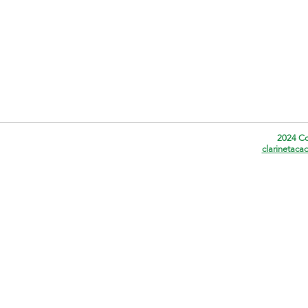
2024 Co
clarinetac