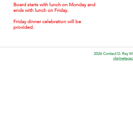
Board starts with lunch on Monday and
ends with lunch on Friday.
Friday dinner celebration will be
provided.
2026 Contact D. Ray M
clarinetac