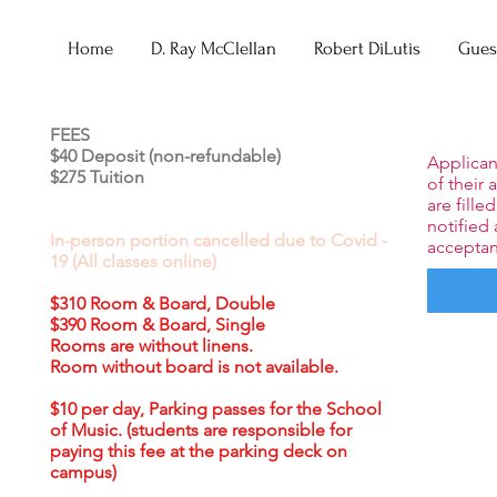
Home
D. Ray McClellan
Robert DiLutis
Guest
FEES
$40 Deposit (non-refundable)
Applicant
$275 Tuition
of their 
are fille
notified 
In-person portion cancelled due to Covid -
acceptan
19 (All classes online)
$310 Room & Board, Double
$390 Room & Board, Single
Rooms are without linens.
Room without board is not available.
$10 per day, Parking passes for the School
of Music. (students are responsible for
paying this fee at the parking deck on
campus)